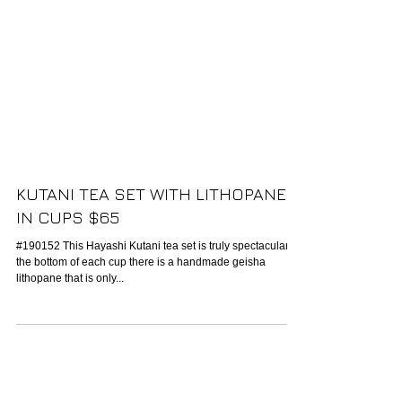
KUTANI TEA SET WITH LITHOPANE
IN CUPS $65
#190152 This Hayashi Kutani tea set is truly spectacular. In
the bottom of each cup there is a handmade geisha
lithopane that is only...