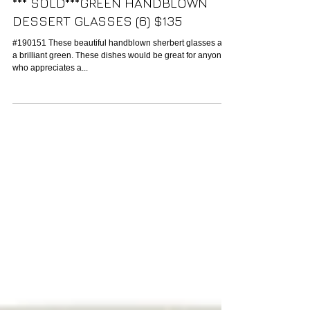
*** SOLD***GREEN HANDBLOWN
DESSERT GLASSES (6) $135
#190151 These beautiful handblown sherbert glasses are
a brilliant green. These dishes would be great for anyone
who appreciates a...